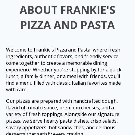
ABOUT FRANKIE'S
PIZZA AND PASTA
Welcome to Frankie’s Pizza and Pasta, where fresh
ingredients, authentic flavors, and friendly service
come together to create a memorable dining
experience. Whether you’re stopping by for a quick
lunch, a family dinner, or a meal with friends, you’ll
find a menu filled with classic Italian favorites made
with care.
Our pizzas are prepared with handcrafted dough,
flavorful tomato sauce, premium cheeses, and a
variety of fresh toppings. Alongside our signature
pizzas, we serve hearty pasta dishes, crisp salads,
savory appetizers, hot sandwiches, and delicious
desserts that satisfy every craving.