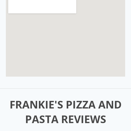
FRANKIE'S PIZZA AND
PASTA REVIEWS