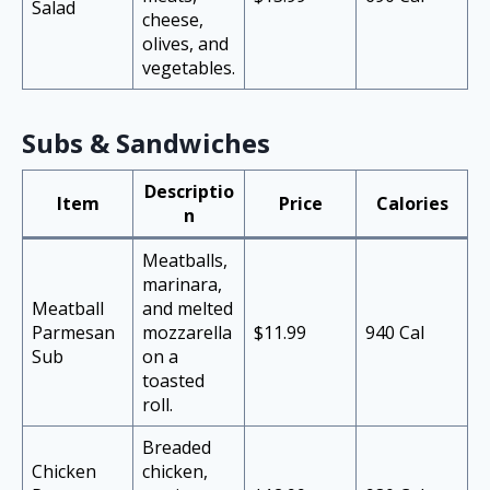
Salad
cheese,
olives, and
vegetables.
Subs & Sandwiches
Descriptio
Item
Price
Calories
n
Meatballs,
marinara,
Meatball
and melted
Parmesan
mozzarella
$11.99
940 Cal
Sub
on a
toasted
roll.
Breaded
Chicken
chicken,