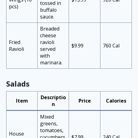
tossed in
pcs)
buffalo
sauce.
Breaded
cheese
Fried
ravioli
$9.99
760 Cal
Ravioli
served
with
marinara.
Salads
Descriptio
Item
Price
Calories
n
Mixed
greens,
tomatoes,
House
cucumbers
$7.99
240 Cal