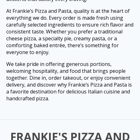
At Frankie’s Pizza and Pasta, quality is at the heart of
everything we do. Every order is made fresh using
carefully selected ingredients to ensure rich flavor and
consistent taste. Whether you prefer a traditional
cheese pizza, a specialty pie, creamy pasta, or a
comforting baked entrée, there’s something for
everyone to enjoy.
We take pride in offering generous portions,
welcoming hospitality, and food that brings people
together. Dine in, order takeout, or enjoy convenient
delivery, and discover why Frankie’s Pizza and Pasta is
a favorite destination for delicious Italian cuisine and
handcrafted pizza.
FRANKIE'S PIZZA AND