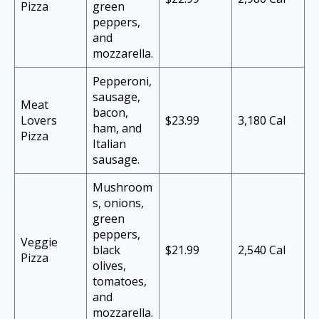
Pizza
green
peppers,
and
mozzarella.
Pepperoni,
sausage,
Meat
bacon,
Lovers
$23.99
3,180 Cal
ham, and
Pizza
Italian
sausage.
Mushroom
s, onions,
green
peppers,
Veggie
black
$21.99
2,540 Cal
Pizza
olives,
tomatoes,
and
mozzarella.