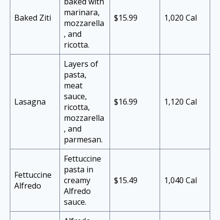
baked with
marinara,
Baked Ziti
$15.99
1,020 Cal
mozzarella
, and
ricotta.
Layers of
pasta,
meat
sauce,
Lasagna
$16.99
1,120 Cal
ricotta,
mozzarella
, and
parmesan.
Fettuccine
pasta in
Fettuccine
creamy
$15.49
1,040 Cal
Alfredo
Alfredo
sauce.