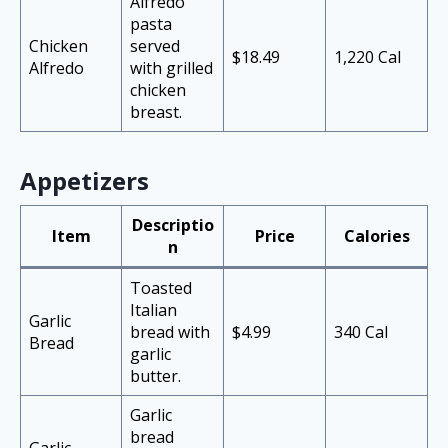
Alfredo
pasta
Chicken
served
$18.49
1,220 Cal
Alfredo
with grilled
chicken
breast.
Appetizers
Descriptio
Item
Price
Calories
n
Toasted
Italian
Garlic
bread with
$4.99
340 Cal
Bread
garlic
butter.
Garlic
bread