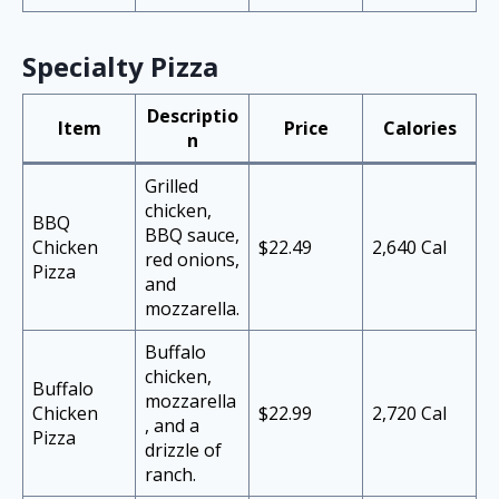
Specialty Pizza
Descriptio
Item
Price
Calories
n
Grilled
chicken,
BBQ
BBQ sauce,
Chicken
$22.49
2,640 Cal
red onions,
Pizza
and
mozzarella.
Buffalo
chicken,
Buffalo
mozzarella
Chicken
$22.99
2,720 Cal
, and a
Pizza
drizzle of
ranch.