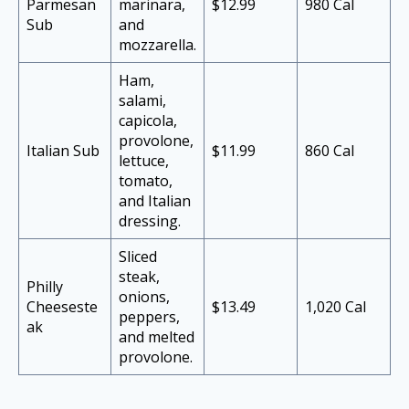
Parmesan
marinara,
$12.99
980 Cal
Sub
and
mozzarella.
Ham,
salami,
capicola,
provolone,
Italian Sub
$11.99
860 Cal
lettuce,
tomato,
and Italian
dressing.
Sliced
steak,
Philly
onions,
Cheeseste
$13.49
1,020 Cal
peppers,
ak
and melted
provolone.