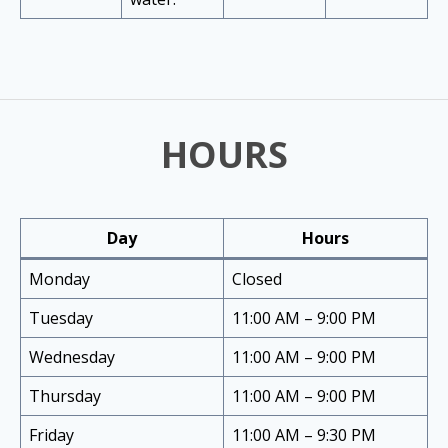
HOURS
Day
Hours
Monday
Closed
Tuesday
11:00 AM – 9:00 PM
Wednesday
11:00 AM – 9:00 PM
Thursday
11:00 AM – 9:00 PM
Friday
11:00 AM – 9:30 PM