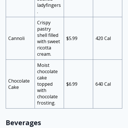
ladyfingers
.
Crispy
pastry
shell filled
Cannoli
$5.99
420 Cal
with sweet
ricotta
cream.
Moist
chocolate
cake
Chocolate
topped
$6.99
640 Cal
Cake
with
chocolate
frosting.
Beverages