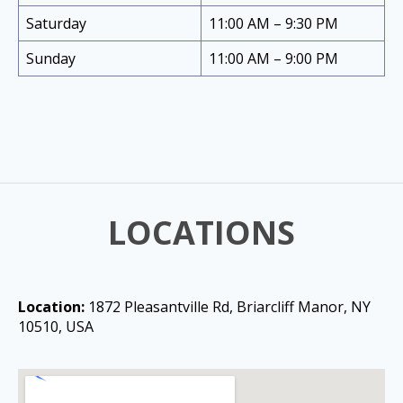
Saturday
11:00 AM – 9:30 PM
Sunday
11:00 AM – 9:00 PM
LOCATIONS
Location:
1872 Pleasantville Rd, Briarcliff Manor, NY
10510, USA