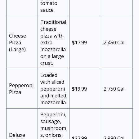
tomato
sauce.
Traditional
cheese
Cheese
pizza with
Pizza
extra
$17.99
2,450 Cal
(Large)
mozzarella
on a large
crust.
Loaded
with sliced
Pepperoni
pepperoni
$19.99
2,750 Cal
Pizza
and melted
mozzarella.
Pepperoni,
sausage,
mushroom
Deluxe
s, onions,
$22.99
2,980 Cal