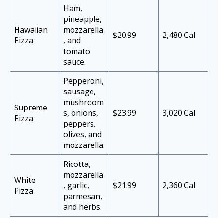
Ham,
pineapple,
Hawaiian
mozzarella
$20.99
2,480 Cal
Pizza
, and
tomato
sauce.
Pepperoni,
sausage,
mushroom
Supreme
s, onions,
$23.99
3,020 Cal
Pizza
peppers,
olives, and
mozzarella.
Ricotta,
mozzarella
White
, garlic,
$21.99
2,360 Cal
Pizza
parmesan,
and herbs.