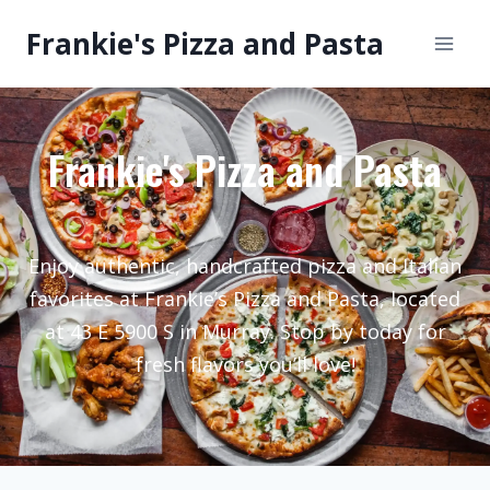
Frankie's Pizza and Pasta
Frankie's Pizza and Pasta
Enjoy authentic, handcrafted pizza and Italian
favorites at Frankie’s Pizza and Pasta, located
at 43 E 5900 S in Murray. Stop by today for
fresh flavors you’ll love!