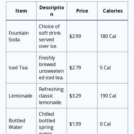
Descriptio
Item
Price
Calories
n
Choice of
Fountain
soft drink
$2.99
180 Cal
Soda
served
over ice.
Freshly
brewed
Iced Tea
$2.79
5 Cal
unsweeten
ed iced tea.
Refreshing
Lemonade
classic
$3.29
190 Cal
lemonade.
Chilled
Bottled
bottled
$1.99
0 Cal
Water
spring
water.