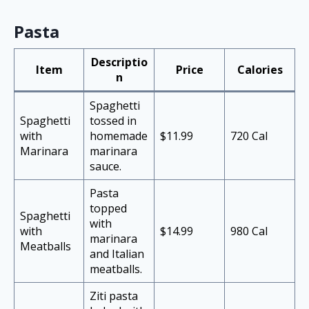
Pasta
Descriptio
Item
Price
Calories
n
Spaghetti
Spaghetti
tossed in
with
homemade
$11.99
720 Cal
Marinara
marinara
sauce.
Pasta
topped
Spaghetti
with
with
$14.99
980 Cal
marinara
Meatballs
and Italian
meatballs.
Ziti pasta