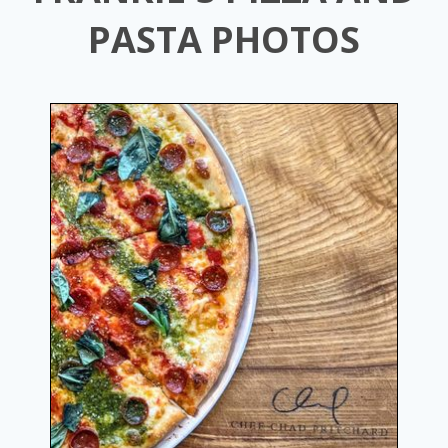
PASTA PHOTOS