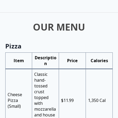
OUR MENU
Pizza
Descriptio
Item
Price
Calories
n
Classic
hand-
tossed
crust
Cheese
topped
Pizza
$11.99
1,350 Cal
with
(Small)
mozzarella
and house