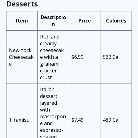
Desserts
Descriptio
Item
Price
Calories
n
Rich and
creamy
New York
cheesecak
Cheesecak
e with a
$6.99
560 Cal
e
graham
cracker
crust.
Italian
dessert
layered
with
mascarpon
Tiramisu
$7.49
480 Cal
e and
espresso-
soaked