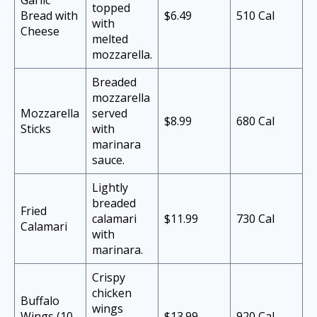
Garlic
topped
Bread with
$6.49
510 Cal
with
Cheese
melted
mozzarella.
Breaded
mozzarella
Mozzarella
served
$8.99
680 Cal
Sticks
with
marinara
sauce.
Lightly
breaded
Fried
calamari
$11.99
730 Cal
Calamari
with
marinara.
Crispy
chicken
Buffalo
wings
Wings (10
$13.99
920 Cal