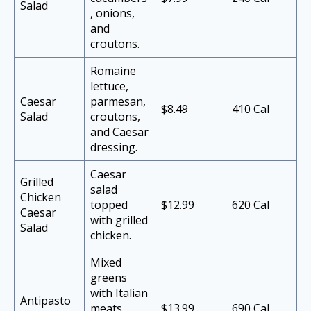
Salad
, onions,
and
croutons.
Romaine
lettuce,
Caesar
parmesan,
$8.49
410 Cal
Salad
croutons,
and Caesar
dressing.
Caesar
Grilled
salad
Chicken
topped
$12.99
620 Cal
Caesar
with grilled
Salad
chicken.
Mixed
greens
with Italian
Antipasto
meats,
$13.99
690 Cal